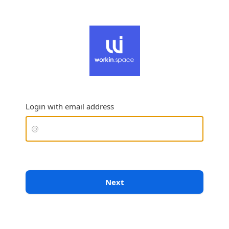
Login with email address
Next